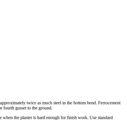
h approximately twice as much steel in the bottom bend. Ferrocement
r fourth gusset to the ground.
e when the plaster is hard enough for finish work. Use standard