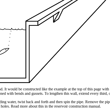
. It would be constructed like the example at the top of this page wit
ened with bends and gussets. To lengthen this wall, extend every third, o
ding water, twist back and forth and then spin the pipe. Remove the pip
 holes. Read more about this in the reservoir construction manual.