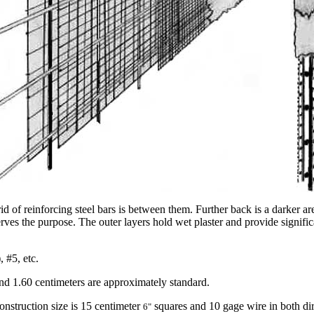
d of reinforcing steel bars is between them. Further back is a darker ar
erves the purpose. The outer layers hold wet plaster and provide signif
 #5, etc.
and 1.60 centimeters are approximately standard.
nstruction size is 15 centimeter
squares and 10 gage wire in both dir
6"