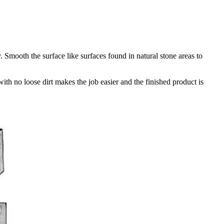
Smooth the surface like surfaces found in natural stone areas to
th no loose dirt makes the job easier and the finished product is