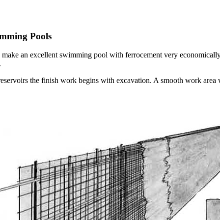
imming Pools
an make an excellent swimming pool with ferrocement very economically. 
.
servoirs the finish work begins with excavation. A smooth work area wi