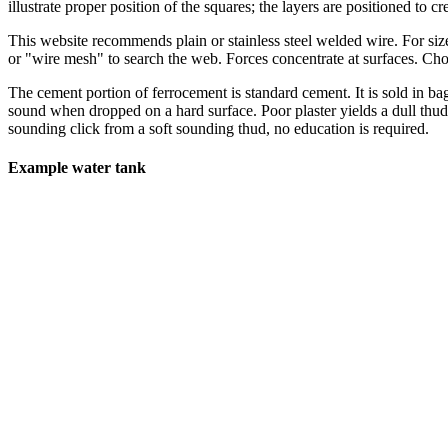
illustrate proper position of the squares; the layers are positioned to c
This website recommends plain or stainless steel welded wire. For siz
or "wire mesh" to search the web. Forces concentrate at surfaces. Ch
The cement portion of ferrocement is standard cement. It is sold in b
sound when dropped on a hard surface. Poor plaster yields a dull thud,
sounding click from a soft sounding thud, no education is required.
Example water tank