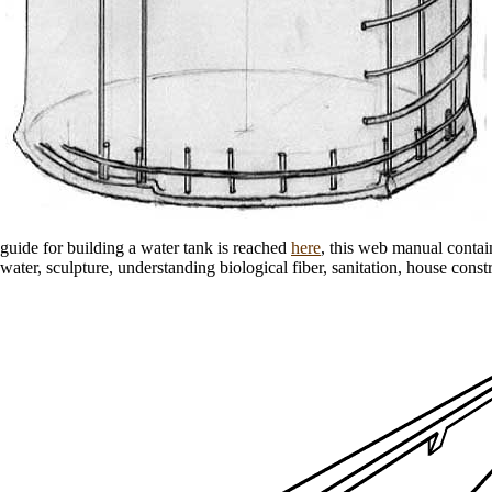
guide for building a water tank is reached
here
, this web manual contai
water, sculpture, understanding biological fiber, sanitation, house const