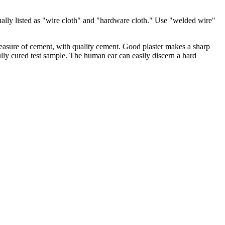
ually listed as "wire cloth" and "hardware cloth." Use "welded wire"
 measure of cement, with quality cement. Good plaster makes a sharp
ully cured test sample. The human ear can easily discern a hard