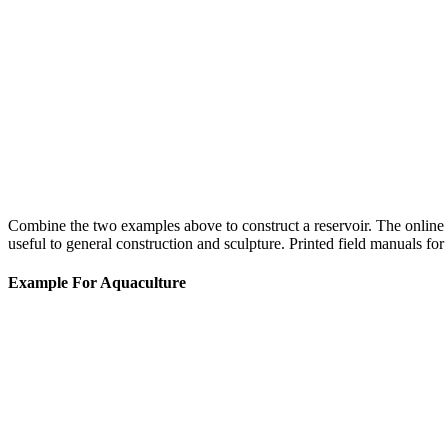
Combine the two examples above to construct a reservoir. The online 
useful to general construction and sculpture. Printed field manuals for 
Example For Aquaculture