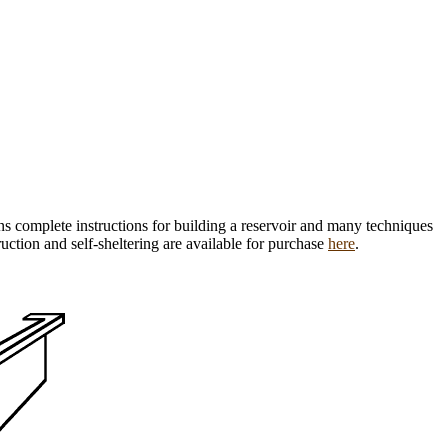
ns complete instructions for building a reservoir and many techniques
ruction and self-sheltering are available for purchase
here
.