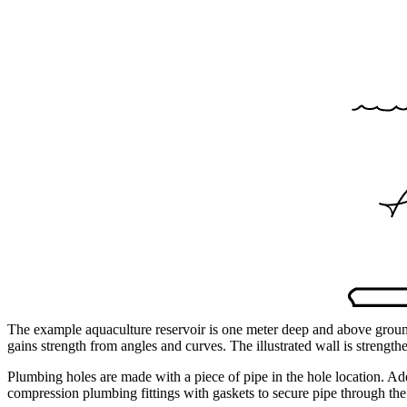
The example aquaculture reservoir is one meter deep and above ground
gains strength from angles and curves. The illustrated wall is strength
Plumbing holes are made with a piece of pipe in the hole location. Ad
compression plumbing fittings with gaskets to secure pipe through the