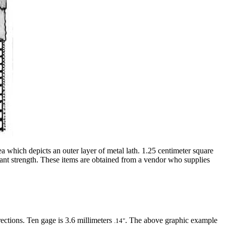
ea which depicts an outer layer of metal lath. 1.25 centimeter square
icant strength. These items are obtained from a vendor who supplies
ections. Ten gage is 3.6 millimeters
. The above graphic example
.14"