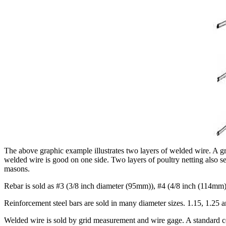
The above graphic example illustrates two layers of welded wire. A gri
welded wire is good on one side. Two layers of poultry netting also s
masons.
Rebar is sold as #3 (3/8 inch diameter (95mm)), #4 (4/8 inch (114mm),
Reinforcement steel bars are sold in many diameter sizes. 1.15, 1.25 
Welded wire is sold by grid measurement and wire gage. A standard co