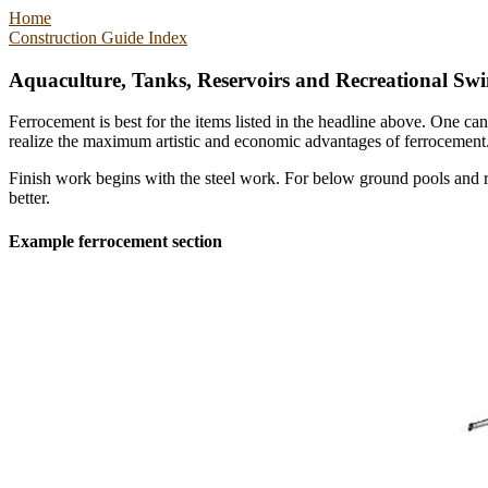
Home
Construction Guide Index
Aquaculture, Tanks, Reservoirs and Recreational Sw
Ferrocement is best for the items listed in the headline above. One c
realize the maximum artistic and economic advantages of ferrocement
Finish work begins with the steel work. For below ground pools and re
better.
Example ferrocement section