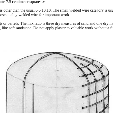
reate 7.5 centimeter squares
.
3"
es other than the usual 6,6,10,10. The small welded wire category is us
oose quality welded wire for important work.
ags or barrels. The mix ratio is three dry measures of sand and one dry
 like soft sandstone. Do not apply plaster to valuable work without a f