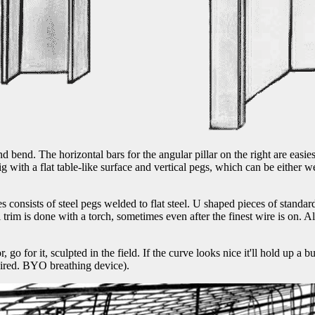
d bend. The horizontal bars for the angular pillar on the right are easies
ig with a flat table-like surface and vertical pegs, which can be either
s consists of steel pegs welded to flat steel. U shaped pieces of standar
trim is done with a torch, sometimes even after the finest wire is on. Al
, go for it, sculpted in the field. If the curve looks nice it'll hold up a
uired. BYO breathing device).