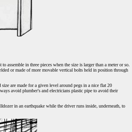
t to assemble in three pieces when the size is larger than a meter or so.
 welded or made of more movable vertical bolts held in position through
d size are made for a given level around pegs in a nice flat 20
ways avoid plumber's and electricians plastic pipe to avoid their
 bulldozer in an earthquake while the driver runs inside, underneath, to