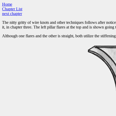
Home
Chapter List
next chapter
The nitty gritty of wire knots and other techniques follows after notice
it, in chapter three. The left pillar flares at the top and is shown going
Although one flares and the other is straight, both utilize the stiffen