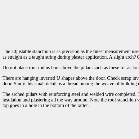
The adjustable stanchion is as precision as the finest measurement use
as straight as a taught string during plaster application. A slight ar
Do not place roof radius bars above the pillars such as these for as lo
There are hanging inverted U shapes above the door. Check scrap invent
door. Study this small detail as a thread among the weave of building 
The arched pillars with reinforcing steel and welded wire completed. T
insulation and plastering all the way around. Note the roof stanchion wi
top goes in a hole in the bottom of the rafter.