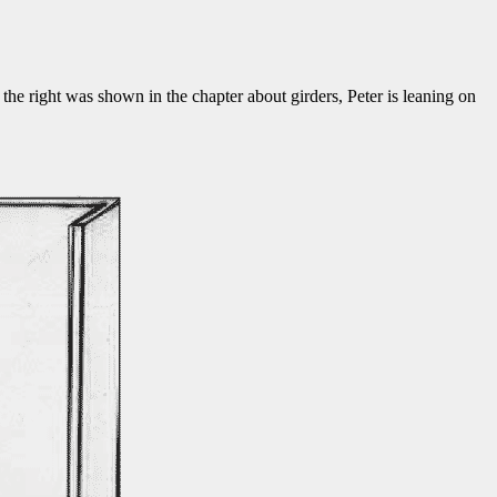
o the right was shown in the chapter about girders, Peter is leaning on