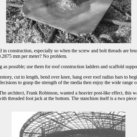
d in construction, especially so when the screw and bolt threads are bru
ch? 0.2875 mm per meter? No problem.
ng as possible; use them for roof construction ladders and scaffold supp
ory, cut to length, bend over knee, hang over roof radius bars to begin f
decisions to grasp the strength of the media then enjoy the wide range 
he architect, Frank Robinson, wanted a heavier post-like effect, this w
th threaded foot jack at the bottom. The stanchion itself is a two piece 