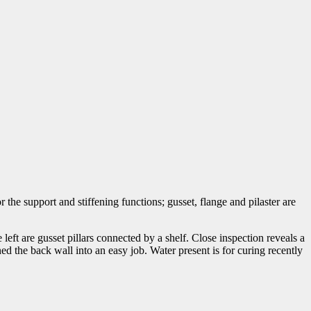
r the support and stiffening functions; gusset, flange and pilaster are
left are gusset pillars connected by a shelf. Close inspection reveals a
ed the back wall into an easy job. Water present is for curing recently