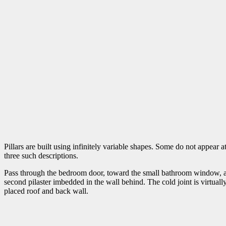
Pillars are built using infinitely variable shapes. Some do not appear at
three such descriptions.
Pass through the bedroom door, toward the small bathroom window, and, a
second pilaster imbedded in the wall behind. The cold joint is virtuall
placed roof and back wall.