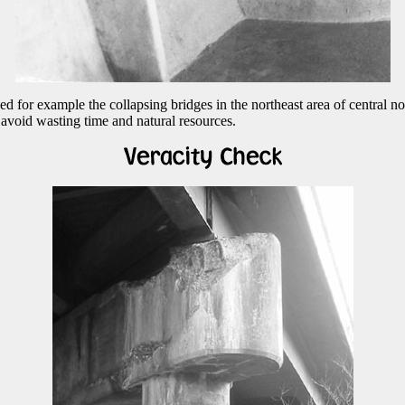
d for example the collapsing bridges in the northeast area of central no
 avoid wasting time and natural resources.