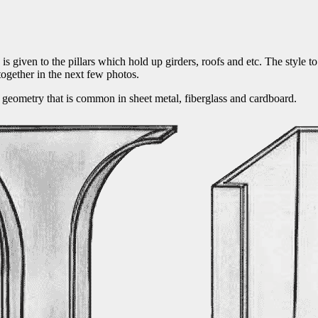
 is given to the pillars which hold up girders, roofs and etc. The style t
 together in the next few photos.
ing geometry that is common in sheet metal, fiberglass and cardboard.