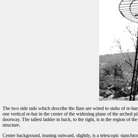
The two side rails which describe the flare are wired to stubs of re-ba
one vertical re-bar in the center of the widening plane of the arched 
doorway. The tallest ladder in back, to the right, is in the region of t
structure.
Center background, leaning outward, slightly, is a telescopic stanchion