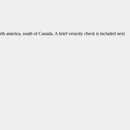
rth america, south of Canada. A brief veracity check is included next