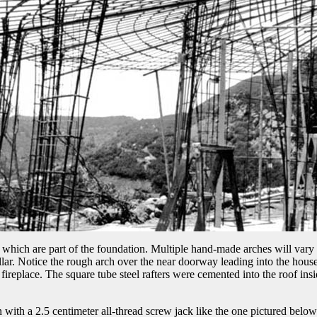
r which are part of the foundation. Multiple hand-made arches will vary a 
pillar. Notice the rough arch over the near doorway leading into the hou
he fireplace. The square tube steel rafters were cemented into the roof in
 with a 2.5 centimeter all-thread screw jack like the one pictured below