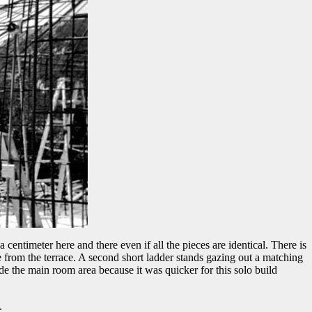
centimeter here and there even if all the pieces are identical. There is
se from the terrace. A second short ladder stands gazing out a matching
side the main room area because it was quicker for this solo build
.