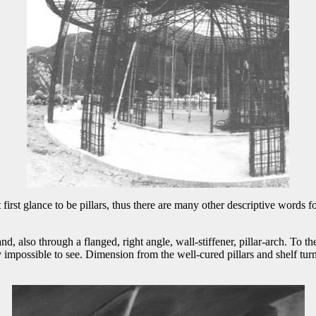
 first glance to be pillars, thus there are many other descriptive words fo
lso through a flanged, right angle, wall-stiffener, pillar-arch. To the 
y impossible to see. Dimension from the well-cured pillars and shelf turn