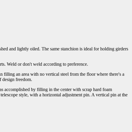
shed and lightly oiled. The same stanchion is ideal for holding girders
orts. Weld or don't weld according to preference.
illing an area with no vertical steel from the floor where there's a
of design freedom.
as accomplished by filling in the center with scrap hard foam
telescope style, with a horizontal adjustment pin. A vertical pin at the