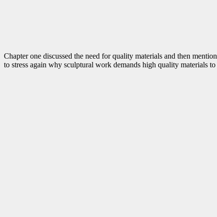
Chapter one discussed the need for quality materials and then mentione
to stress again why sculptural work demands high quality materials to