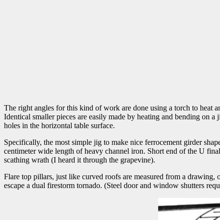
The right angles for this kind of work are done using a torch to heat an
Identical smaller pieces are easily made by heating and bending on a j
holes in the horizontal table surface.
Specifically, the most simple jig to make nice ferrocement girder shape
centimeter wide length of heavy channel iron. Short end of the U final 
scathing wrath (I heard it through the grapevine).
Flare top pillars, just like curved roofs are measured from a drawing, or
escape a dual firestorm tornado. (Steel door and window shutters req