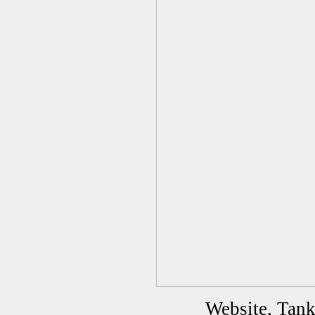
Website, Tan