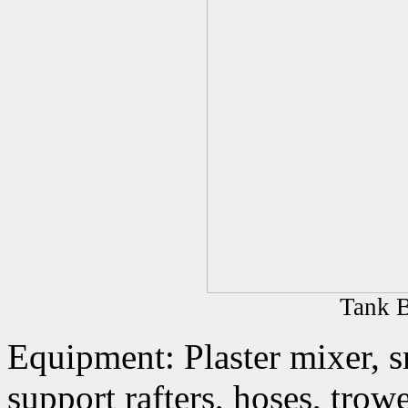
Tank B
Equipment: Plaster mixer, s
support rafters, hoses, trowe