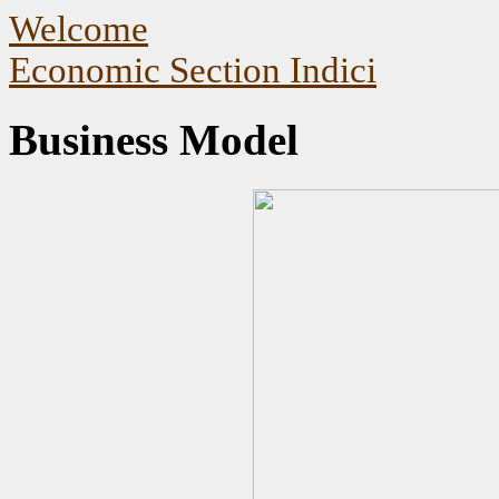
Welcome
Economic Section Indici
Business Model