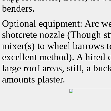
benders.
Optional equipment: Arc we
shotcrete nozzle (Though st
mixer(s) to wheel barrows to
excellent method). A hired 
large roof areas, still, a bu
amounts plaster.