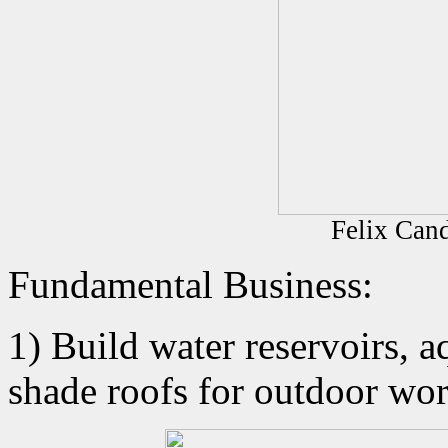
Felix Cand
Fundamental Business:
1) Build water reservoirs, a
shade roofs for outdoor wor