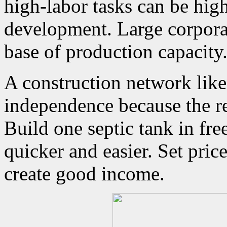
high-labor tasks can be high
development. Large corpora
base of production capacity
A construction network like 
independence because the re
Build one septic tank in fre
quicker and easier. Set pric
create good income.