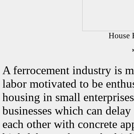
House B
A ferrocement industry is m
labor motivated to be enthus
housing in small enterprises
businesses which can delay 
each other with concrete app