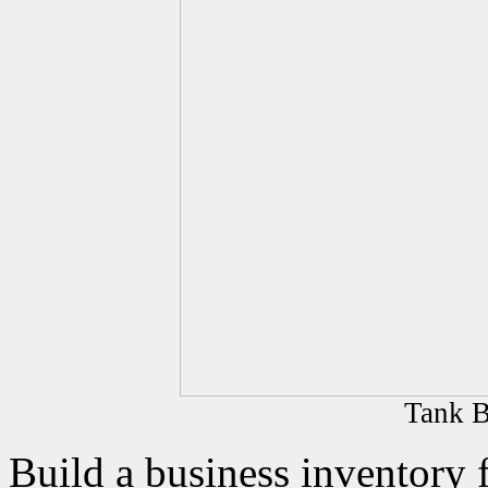
Tank B
Build a business inventory 