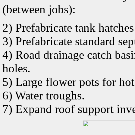
(between jobs):
2) Prefabricate tank hatches
3) Prefabricate standard sept
4) Road drainage catch basin
holes.
5) Large flower pots for hot
6) Water troughs.
7) Expand roof support inv