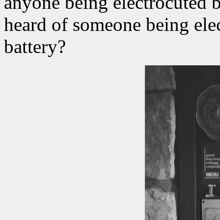
anyone being electrocuted b
heard of someone being elec
battery?