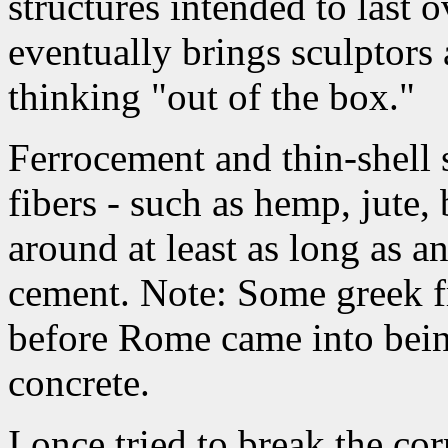
structures intended to last 
eventually brings sculptors
thinking "out of the box."
Ferrocement and thin-shell s
fibers - such as hemp, jute
around at least as long as a
cement. Note: Some greek f
before Rome came into being
concrete.
I once tried to break the cor