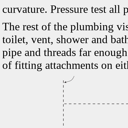
curvature. Pressure test all
The rest of the plumbing vis
toilet, vent, shower and ba
pipe and threads far enough 
of fitting attachments on ei