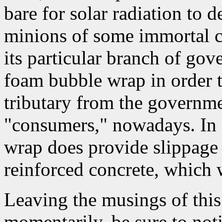
bare for solar radiation to d
minions of some immortal c
its particular branch of go
foam bubble wrap in order t
tributary from the governme
"consumers," nowadays. In f
wrap does provide slippage 
reinforced concrete, which 
Leaving the musings of this 
momentarily, be sure to noti