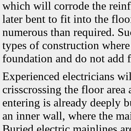
which will corrode the reinf
later bent to fit into the fl
numerous than required. Suc
types of construction where
foundation and do not add fu
Experienced electricians will
crisscrossing the floor area 
entering is already deeply 
an inner wall, where the mai
Buried electric mainlines a