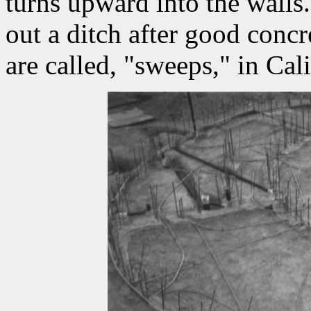
turns upward into the walls.
out a ditch after good conc
are called, "sweeps," in Cali