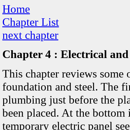
Home
Chapter List
next chapter
Chapter 4 : Electrical an
This chapter reviews some of
foundation and steel. The fi
plumbing just before the pl
been placed. At the bottom i
temporary electric panel see