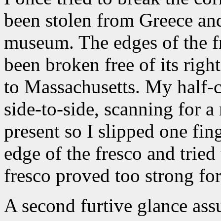
been stolen from Greece and
museum. The edges of the f
been broken free of its rig
to Massachusetts. My half-c
side-to-side, scanning for
present so I slipped one fin
edge of the fresco and tried
fresco proved too strong for 
A second furtive glance ass