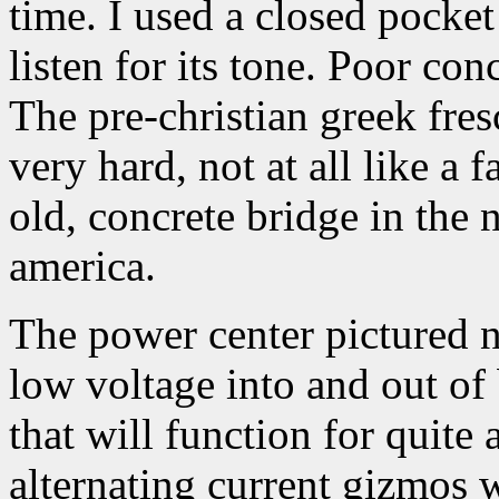
time. I used a closed pocket
listen for its tone. Poor conc
The pre-christian greek fresc
very hard, not at all like a 
old, concrete bridge in the n
america.
The power center pictured n
low voltage into and out of b
that will function for quite
alternating current gizmos w