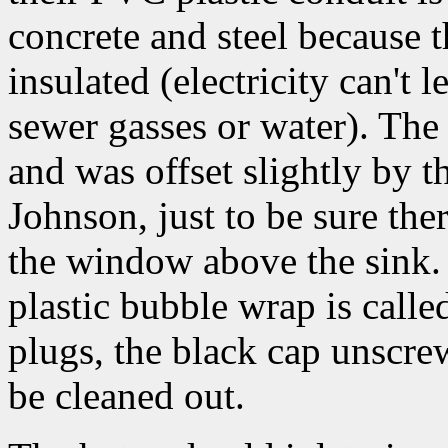
concrete and steel because t
insulated (electricity can't 
sewer gasses or water). The 
and was offset slightly by t
Johnson, just to be sure the
the window above the sink. 
plastic bubble wrap is called
plugs, the black cap unscrew
be cleaned out.