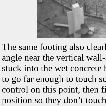
The same footing also clear
angle near the vertical wall
stuck into the wet concrete
to go far enough to touch so
control on this point, then 
position so they don’t touch