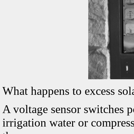
What happens to excess sol
A voltage sensor switches 
irrigation water or compress