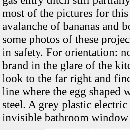
most of the pictures for th
avalanche of bananas and b
some photos of these projec
in safety. For orientation: n
brand in the glare of the ki
look to the far right and fi
line where the egg shaped w
steel. A grey plastic electri
invisible bathroom window th