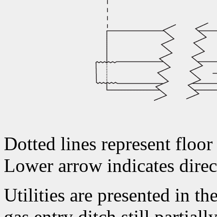
Dotted lines represent floor
Lower arrow indicates direc
Utilities are presented in t
gas entry ditch still partiall