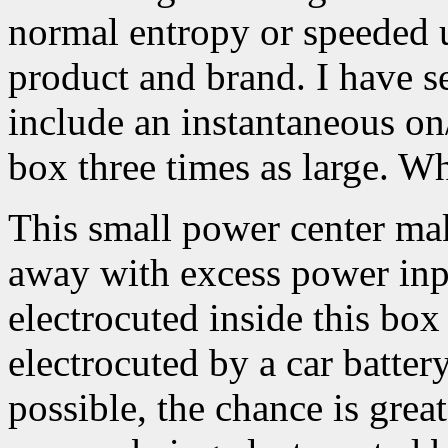
normal entropy or speeded 
product and brand. I have se
include an instantaneous on/
box three times as large. 
This small power center mak
away with excess power inp
electrocuted inside this box
electrocuted by a car battery
possible, the chance is grea