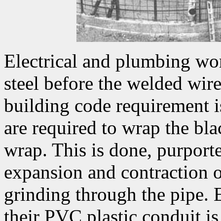
Electrical and plumbing wor
steel before the welded wire
building code requirement i
are required to wrap the bl
wrap. This is done, purporte
expansion and contraction of
grinding through the pipe. El
their PVC plastic conduit is