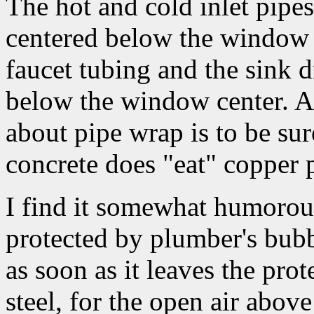
The hot and cold inlet pipes
centered below the window 
faucet tubing and the sink dr
below the window center. A
about pipe wrap is to be sur
concrete does "eat" copper 
I find it somewhat humorous 
protected by plumber's bubb
as soon as it leaves the prot
steel, for the open air above 