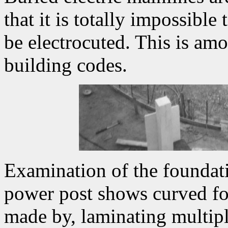
that it is totally impossible
be electrocuted. This is amo
building codes.
Examination of the foundat
power post shows curved fo
made by, laminating multipl