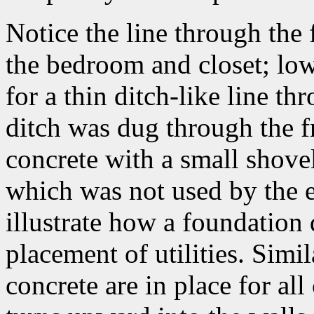
Notice the line through the
the bedroom and closet; low
for a thin ditch-like line th
ditch was dug through the f
concrete with a small shovel 
which was not used by the el
illustrate how a foundation d
placement of utilities. Simi
concrete are in place for all