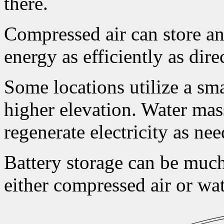
there.
Compressed air can store and
energy as efficiently as dire
Some locations utilize a sma
higher elevation. Water mas
regenerate electricity as ne
Battery storage can be mu
either compressed air or wat