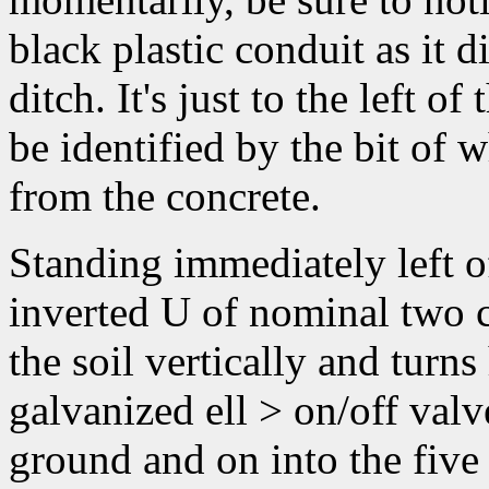
black plastic conduit as it d
ditch. It's just to the left 
be identified by the bit of
from the concrete.
Standing immediately left of
inverted U of nominal two 
the soil vertically and turns
galvanized ell > on/off valv
ground and on into the five