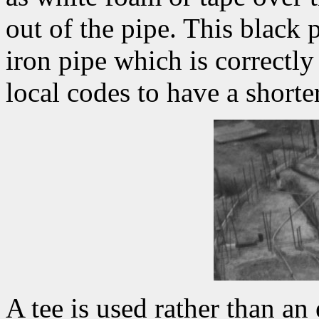
out of the pipe. This black p
iron pipe which is correctl
local codes to have a shorte
A tee is used rather than an