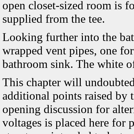
open closet-sized room is fo
supplied from the tee.
Looking further into the ba
wrapped vent pipes, one for 
bathroom sink. The white of t
This chapter will undoubted
additional points raised by 
opening discussion for alte
voltages is placed here for 