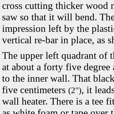
cross cutting thicker wood 
saw so that it will bend. The
impression left by the plast
vertical re-bar in place, as
The upper left quadrant of 
at about a forty five degree
to the inner wall. That blac
five centimeters
, it lea
(2")
wall heater. There is a tee 
as white foam or tape over 