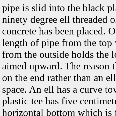
pipe is slid into the black p
ninety degree ell threaded on
concrete has been placed. On
length of pipe from the top
from the outside holds the lo
aimed upward. The reason th
on the end rather than an el
space. An ell has a curve to
plastic tee has five centime
horizontal bottom which is 