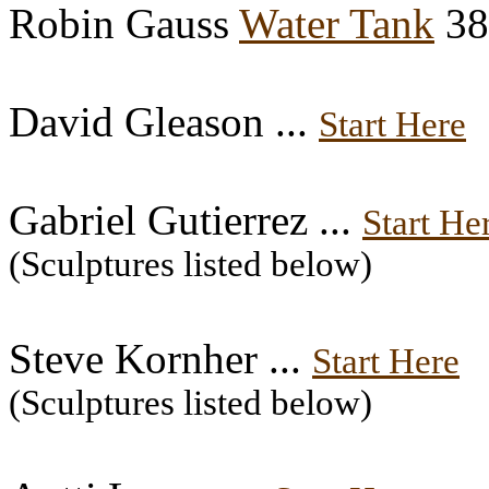
Robin Gauss
Water Tank
38
David Gleason ...
Start Here
Gabriel Gutierrez ...
Start He
(Sculptures listed below)
Steve Kornher ...
Start Here
(Sculptures listed below)