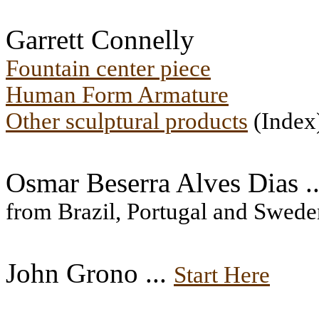
Garrett Connelly
Fountain center piece
Human Form Armature
Other sculptural products
(Index
Osmar Beserra Alves Dias .
from Brazil, Portugal and Swede
John Grono ...
Start Here