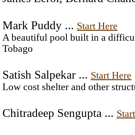
Mark Puddy ...
Start Here
A beautiful pool built in a diffic
Tobago
Satish Salpekar ...
Start Here
Low cost shelter and other struct
Chitradeep Sengupta ...
Star