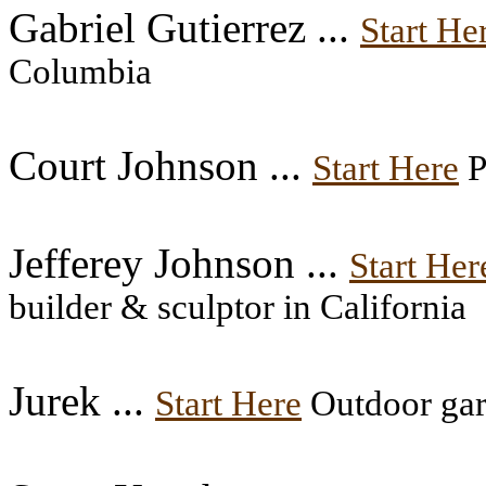
Gabriel Gutierrez ...
Start He
Columbia
Court Johnson ...
Start Here
P
Jefferey Johnson ...
Start Her
builder & sculptor in California
Jurek ...
Start Here
Outdoor gar