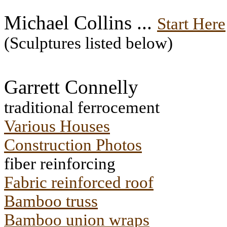
Michael Collins ...
Start Here
(Sculptures listed below)
Garrett Connelly
traditional ferrocement
Various Houses
Construction Photos
fiber reinforcing
Fabric reinforced roof
Bamboo truss
Bamboo union wraps