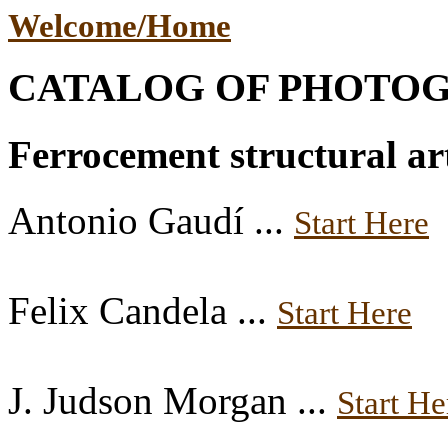
Welcome/Home
CATALOG OF PHOTO
Ferrocement structural art
Antonio Gaudí ...
Start Here
Felix Candela ...
Start Here
J. Judson Morgan ...
Start He