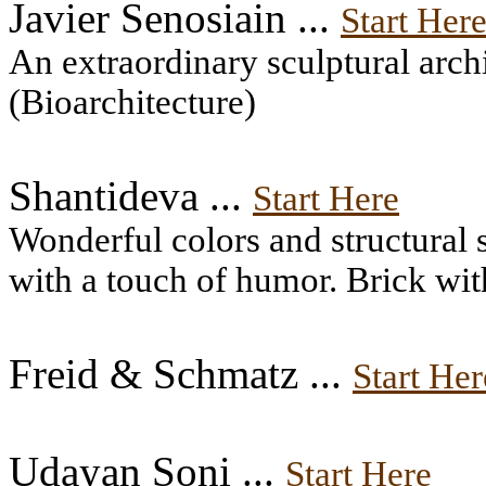
Javier Senosiain ...
Start Her
An extraordinary sculptural arc
(Bioarchitecture)
Shantideva ...
Start Here
Wonderful colors and structural 
with a touch of humor. Brick wit
Freid & Schmatz ...
Start Her
Udayan Soni ...
Start Here