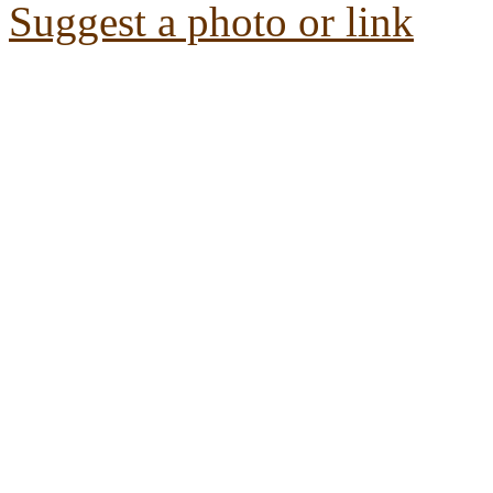
Suggest a photo or link