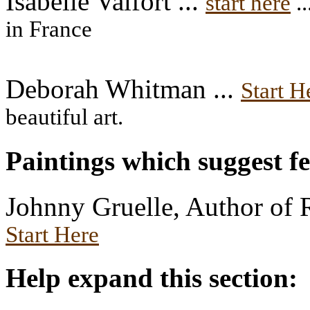
Isabelle Valfort ...
start here
..
in France
Deborah Whitman ...
Start H
beautiful art.
Paintings which suggest f
Johnny Gruelle, Author of 
Start Here
Help expand this section: