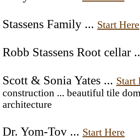
Stassens Family ...
Start Here
Robb Stassens Root cellar .
Scott & Sonia Yates ...
Start
construction ... beautiful tile d
architecture
Dr. Yom-Tov ...
Start Here