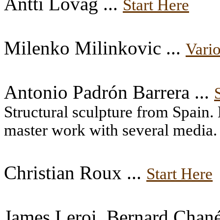
Antti Lovag ...
Start Here
Milenko Milinkovic ...
Vario
Antonio Padrón Barrera ...
Structural sculpture from Spain. 
master work with several media.
Christian Roux ...
Start Here
James Leroi, Bernard Chané