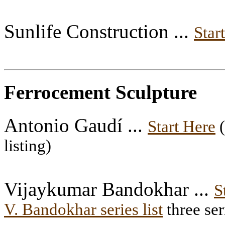
Sunlife Construction ...
Star
Ferrocement Sculpture
Antonio Gaudí ...
Start Here
(
listing)
Vijaykumar Bandokhar ...
S
V. Bandokhar series list
three ser