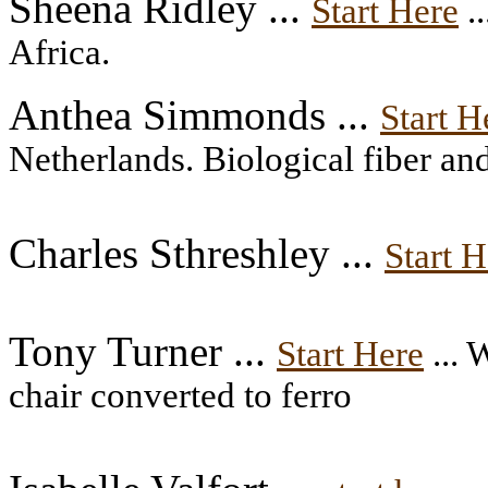
Sheena Ridley ...
Start Here
.
Africa.
Anthea Simmonds ...
Start H
Netherlands. Biological fiber an
Charles Sthreshley ...
Start H
Tony Turner ...
Start Here
... 
chair converted to ferro