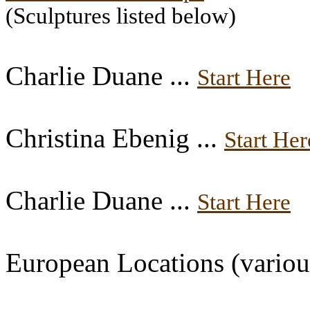
(Sculptures listed below)
Charlie Duane ...
Start Here
Christina Ebenig ...
Start Her
Charlie Duane ...
Start Here
European Locations (various