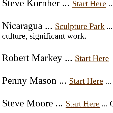
Steve Kornher ...
Start Here
..
Nicaragua ...
Sculpture Park
..
culture, significant work.
Robert Markey ...
Start Here
Penny Mason ...
Start Here
...
Steve Moore ...
Start Here
... 