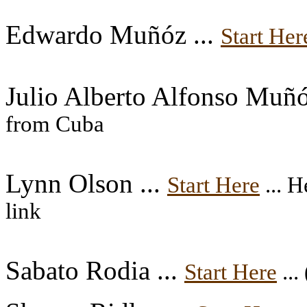
Edwardo Muñóz ...
Start Her
Julio Alberto Alfonso Muñó
from Cuba
Lynn Olson ...
Start Here
... H
link
Sabato Rodia ...
Start Here
...