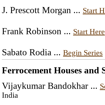
J. Prescott Morgan ...
Start H
Frank Robinson ...
Start Here
Sabato Rodia ...
Begin Series
Ferrocement Houses and S
Vijaykumar Bandokhar ...
S
India