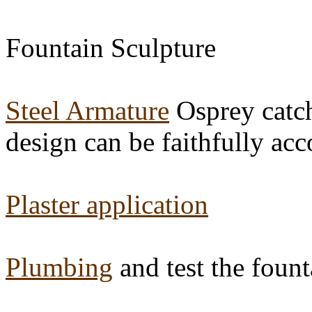
Fountain Sculpture
Steel Armature
Osprey catchi
design can be faithfully ac
Plaster application
Plumbing
and test the fount