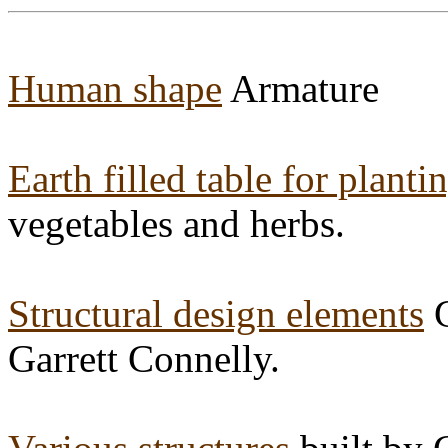
Human shape
Armature
Earth filled table for planti
vegetables and herbs.
Structural design elements
G
Garrett Connelly.