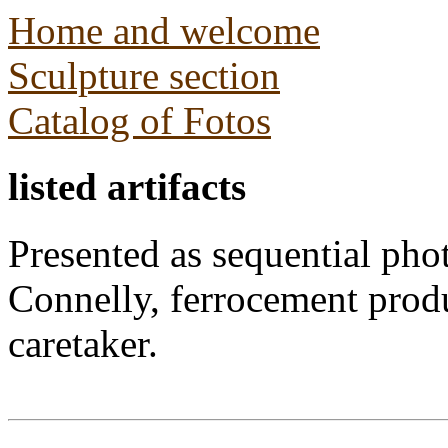
Home and welcome
Sculpture section
Catalog of Fotos
listed artifacts
Presented as sequential pho
Connelly, ferrocement prod
caretaker.