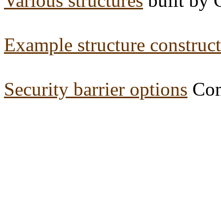
Various structures
built by 
Example structure construc
Security barrier options
Com