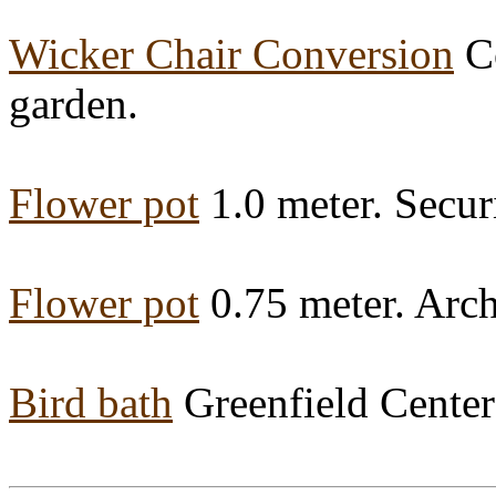
Wicker Chair Conversion
Co
garden.
Flower pot
1.0 meter. Securi
Flower pot
0.75 meter. Arch
Bird bath
Greenfield Center